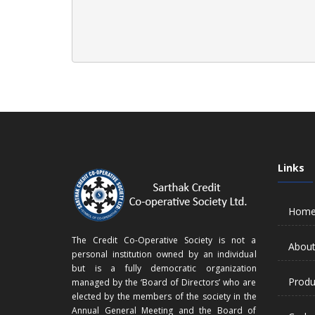
Links
Hom
The Credit Co-Operative Society is not a
About
personal institution owned by an individual
but is a fully democratic organization
Produ
managed by the ‘Board of Directors’ who are
elected by the members of the society in the
Annual General Meeting and the Board of