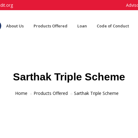
dit.org
Advis
About Us
Products Offered
Loan
Code of Conduct
Sarthak Triple Scheme
Home
Products Offered
Sarthak Triple Scheme