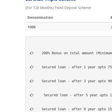
(For 120 Months) Fixed Deposit Scheme
Denomination
1000
  200% Bonus on total amount (Minimum
  Secured loan - after 1 year upto 75
  Secured loan - after 3 year upto 90
   Secured loan - after 5 year upto 1
  Secured loan - after 8 year upto 15