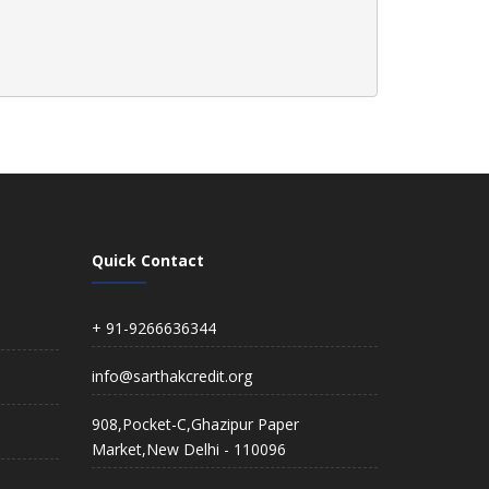
Quick Contact
+ 91-9266636344
info@sarthakcredit.org
908,Pocket-C,Ghazipur Paper
Market,New Delhi - 110096