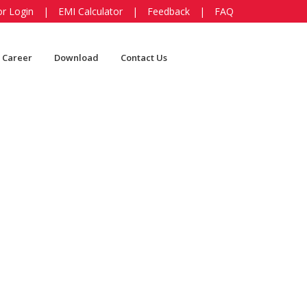
or Login
|
EMI Calculator
|
Feedback
|
FAQ
Career
Download
Contact Us