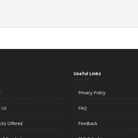
Useful Links
e
Privacy Policy
 Us
FAQ
cts Offered
Feedback