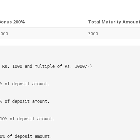
Bonus 200%
Total Maturity Amoun
2000
3000
 Rs. 1000 and Multiple of Rs. 1000/-)
% of deposit amount.
% of deposit amount.
10% of deposit amount.
0% of deposit amount.