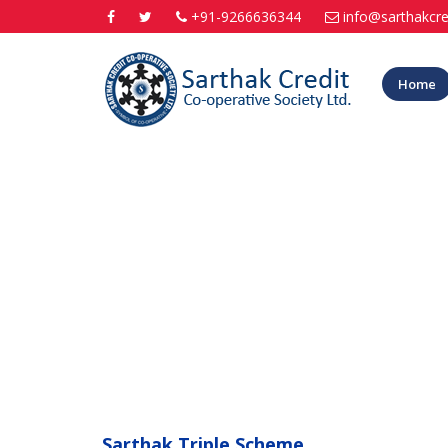
+91-9266636344
info@sarthakcre
Home
Sarthak Triple Scheme