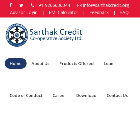
+91-9266636344
info@sarthakcredit.org
Advisor Login
|
EMI Calculator
|
Feedback
|
FAQ
Home
About Us
Products Offered
Loan
Code of Conduct
Career
Download
Contact Us