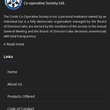
The Credit Co-Operative Society is not a personal institution owned by an
individual but is a fully democratic organization managed by the ‘Board
of Directors’ who are elected by the members of the society in the Annual
General Meeting and the Board of Directors take decisions unanimously
with total transparency.
Read more
Links
Home
About Us
Products Offered
Code of Conduct