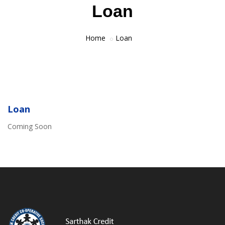
Loan
Home
Loan
Loan
Coming Soon