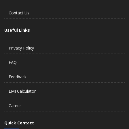
Contact Us
Useful Links
Privacy Policy
FAQ
Feedback
EMI Calculator
Career
Quick Contact