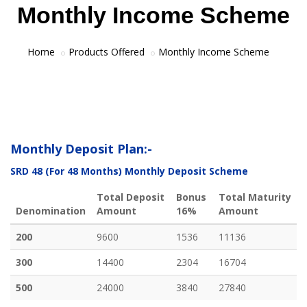
Monthly Income Scheme
Home
Products Offered
Monthly Income Scheme
Monthly Deposit Plan:-
SRD 48 (For 48 Months) Monthly Deposit Scheme
Total Deposit
Bonus
Total Maturity
Denomination
Amount
16%
Amount
200
9600
1536
11136
300
14400
2304
16704
500
24000
3840
27840