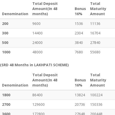
Total Deposit
Total
Amount(In 48
Bonus
Maturity
Denomination
months)
16%
Amount
200
9600
1536
11136
300
14400
2304
16704
500
24000
3840
27840
1000
48000
7680
55680
(SRD 48 Months in LAKHPATI SCHEME)
Total Deposit
Total
Amount(In 48
Bonus
Maturity
Denomination
months)
16%
Amount
1800
86400
13824
100224
2700
129600
20736
150336
3600
172800
27648
200448