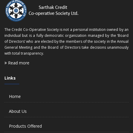
The Credit Co-Operative Society is not a personal institution owned by an
individual but is a fully democratic organization managed by the ‘Board
of Directors’ who are elected by the members of the society in the Annual
General Meeting and the Board of Directors take decisions unanimously
with total transparency.
Read more
Links
Home
About Us
Products Offered