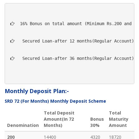
16% Bonus on total amount (Minimum Rs.200 and Mu
 Secured Loan-after 12 months(Regular Account) u
 Secured Loan-after 36 months(Regular Account) u
Monthly Deposit Plan:-
SRD 72 (For Months) Monthly Deposit Scheme
Total Deposit
Total
Amount(In 72
Bonus
Maturity
Denomination
Months)
30%
Amount
200
14400
4320
18720