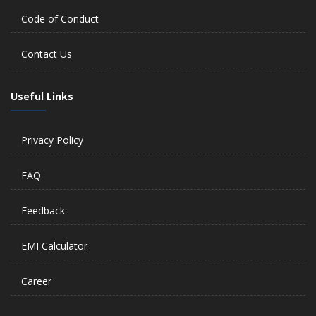
Code of Conduct
Contact Us
Useful Links
Privacy Policy
FAQ
Feedback
EMI Calculator
Career