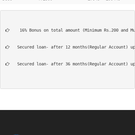
  16% Bonus on total amount (Minimum Rs.200 and M
 Secured loan- after 12 months(Regular Account) u
 Secured loan- after 36 months(Regular Account) u