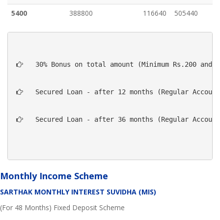
5400
388800
116640
505440
 30% Bonus on total amount (Minimum Rs.200 and m
 Secured Loan - after 12 months (Regular Account
 Secured Loan - after 36 months (Regular Account
Monthly Income Scheme
SARTHAK MONTHLY INTEREST SUVIDHA (MIS)
(For 48 Months) Fixed Deposit Scheme