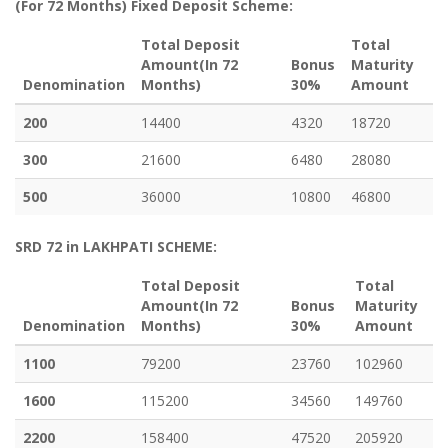
(For 72 Months) Fixed Deposit Scheme:
Total Deposit
Total
Amount(In 72
Bonus
Maturity
Denomination
Months)
30%
Amount
200
14400
4320
18720
300
21600
6480
28080
500
36000
10800
46800
SRD 72 in LAKHPATI SCHEME:
Total Deposit
Total
Amount(In 72
Bonus
Maturity
Denomination
Months)
30%
Amount
1100
79200
23760
102960
1600
115200
34560
149760
2200
158400
47520
205920