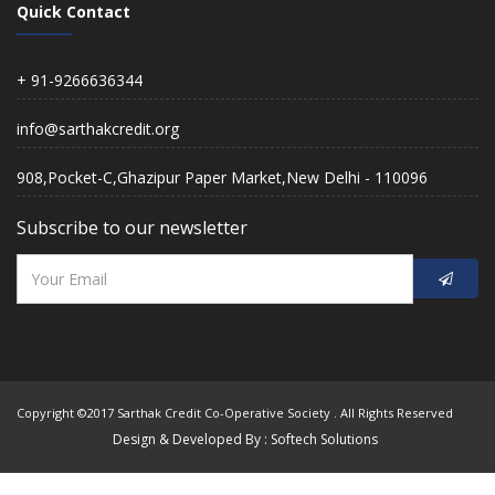
Quick Contact
+ 91-9266636344
info@sarthakcredit.org
908,Pocket-C,Ghazipur Paper Market,New Delhi - 110096
Subscribe to our newsletter
Copyright ©2017 Sarthak Credit Co-Operative Society . All Rights Reserved
Design & Developed By :
Softech Solutions