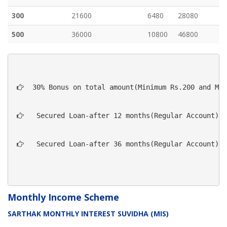
300
21600
6480
28080
500
36000
10800
46800
30% Bonus on total amount(Minimum Rs.200 and Mul
 Secured Loan-after 12 months(Regular Account) u
 Secured Loan-after 36 months(Regular Account) u
Monthly Income Scheme
SARTHAK MONTHLY INTEREST SUVIDHA (MIS)