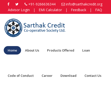
+91-9266636344
info@sarthakcredit.org
Advisor Login
|
EMI Calculator
|
Feedback
|
FAQ
Home
About Us
Products Offered
Loan
Code of Conduct
Career
Download
Contact Us